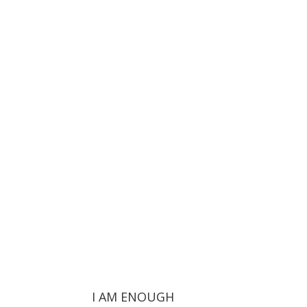
I AM ENOUGH