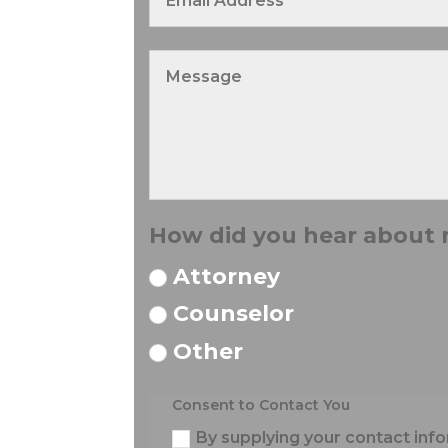
How did you hear about
Attorney
Counselor
Other
Consent to Contact You
By supplying your contact info