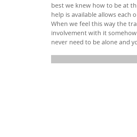
best we knew how to be at th
help is available allows each 
When we feel this way the tra
involvement with it someho
never need to be alone and y