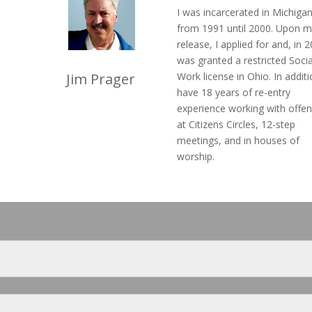
I was incarcerated in Michiga
from 1991 until 2000. Upon m
release, I applied for and, in 
was granted a restricted Socia
Jim Prager
Work license in Ohio. In additi
have 18 years of re-entry
experience working with offe
at Citizens Circles, 12-step
meetings, and in houses of
worship.