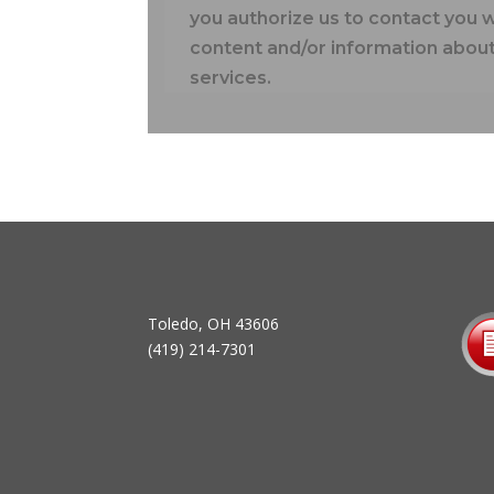
you authorize us to contact you 
content and/or information about
services.
Toledo, OH 43606
(419) 214-7301