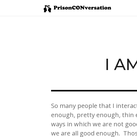
I A
So many people that I interac
enough, pretty enough, thin 
ways in which we are not go
we are all good enough. Tho