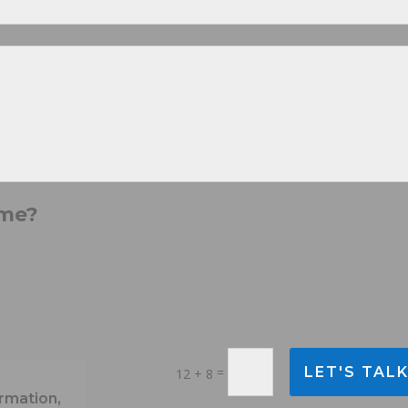
 me?
=
LET'S TAL
12 + 8
rmation,