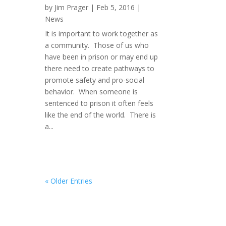
by
Jim Prager
|
Feb 5, 2016
|
News
It is important to work together as
a community. Those of us who
have been in prison or may end up
there need to create pathways to
promote safety and pro-social
behavior. When someone is
sentenced to prison it often feels
like the end of the world. There is
a...
« Older Entries