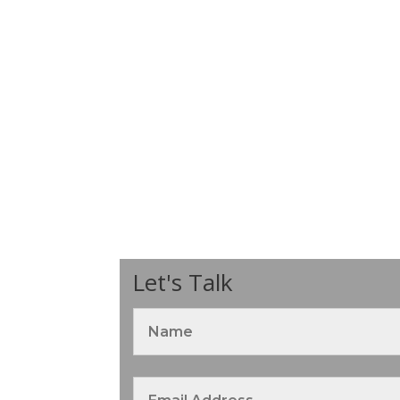
Let's Talk