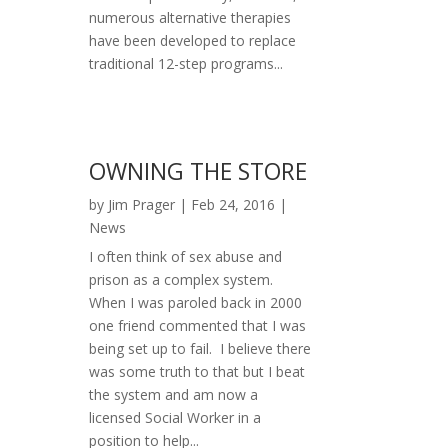
numerous alternative therapies
have been developed to replace
traditional 12-step programs...
OWNING THE STORE
by
Jim Prager
|
Feb 24, 2016
|
News
I often think of sex abuse and
prison as a complex system.
When I was paroled back in 2000
one friend commented that I was
being set up to fail. I believe there
was some truth to that but I beat
the system and am now a
licensed Social Worker in a
position to help...