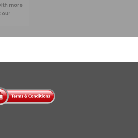
with more
 our