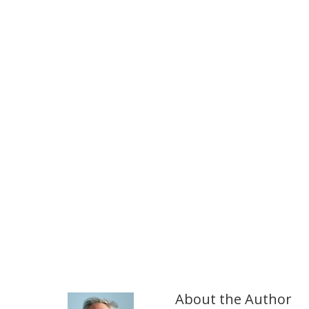
About the Author