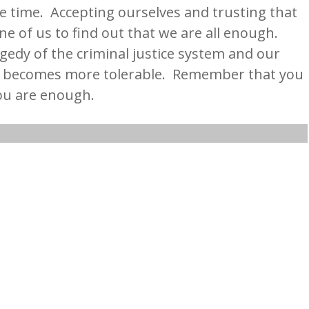
e time. Accepting ourselves and trusting that
one of us to find out that we are all enough.
gedy of the criminal justice system and our
w becomes more tolerable. Remember that you
ou are enough.