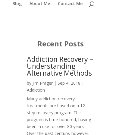
Blog
About Me
Contact Me
Recent Posts
Addiction Recovery –
Understanding
Alternative Methods
by
Jim Prager
|
Sep 4, 2018
|
Addiction
Many addiction recovery
treatments are based on a 12-
step recovery program. This
program is time-honored, having
been in use for over 80 years.
Over the past century, however,