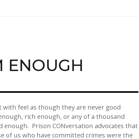
M ENOUGH
t with feel as though they are never good
enough, rich enough, or any of a thousand
od enough. Prison CONversation advocates that
se of us who have committed crimes were the