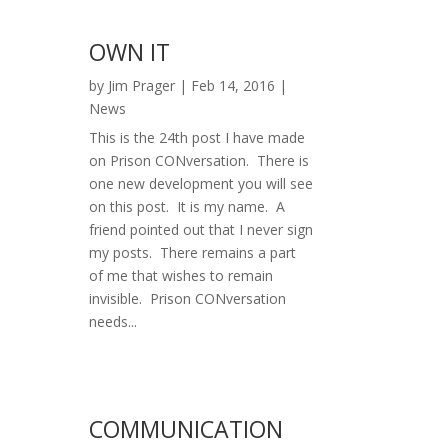
OWN IT
by
Jim Prager
|
Feb 14, 2016
|
News
This is the 24th post I have made
on Prison CONversation. There is
one new development you will see
on this post. It is my name. A
friend pointed out that I never sign
my posts. There remains a part
of me that wishes to remain
invisible. Prison CONversation
needs...
COMMUNICATION