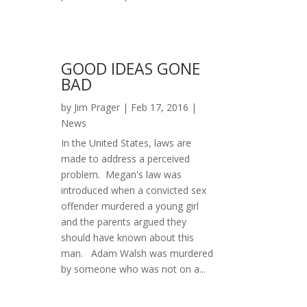
GOOD IDEAS GONE
BAD
by
Jim Prager
|
Feb 17, 2016
|
News
In the United States, laws are
made to address a perceived
problem. Megan's law was
introduced when a convicted sex
offender murdered a young girl
and the parents argued they
should have known about this
man. Adam Walsh was murdered
by someone who was not on a...